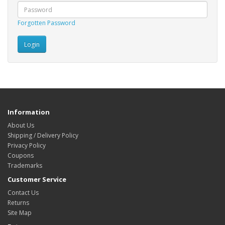
Forgotten Password
Information
About Us
Shipping / Delivery Policy
Privacy Policy
Coupons
Trademarks
Customer Service
Contact Us
Returns
Site Map