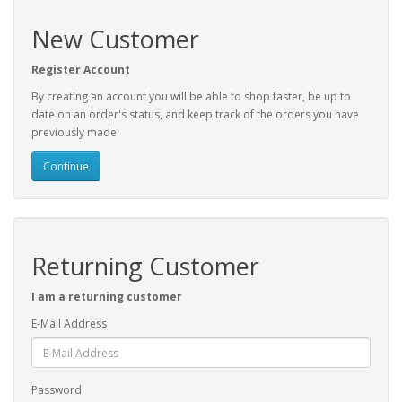
New Customer
Register Account
By creating an account you will be able to shop faster, be up to
date on an order's status, and keep track of the orders you have
previously made.
Continue
Returning Customer
I am a returning customer
E-Mail Address
Password