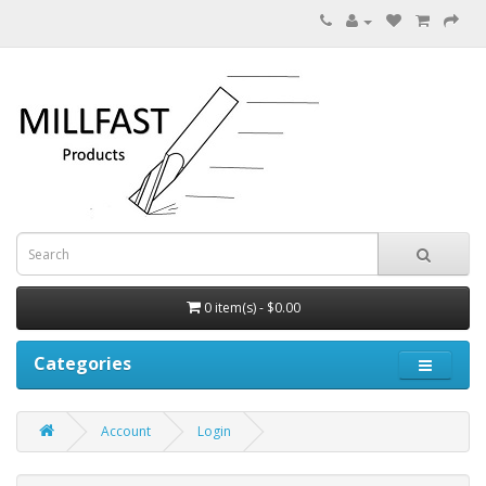
0 item(s) - $0.00
Categories
Account
Login